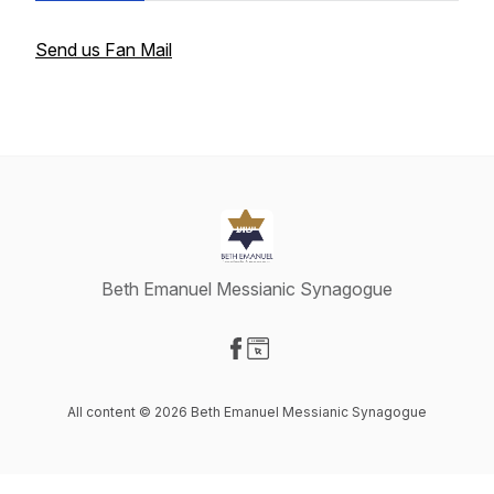
Send us Fan Mail
Beth Emanuel Messianic Synagogue
Visit our Facebook page
Visit our Website page
All content © 2026 Beth Emanuel Messianic Synagogue