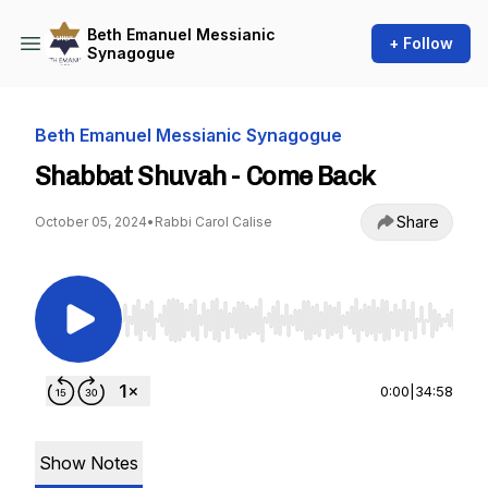
Beth Emanuel Messianic
+ Follow
Synagogue
Beth Emanuel Messianic Synagogue
Shabbat Shuvah - Come Back
Share
October 05, 2024
•
Rabbi Carol Calise
Use Left/Right to seek, Home/End to jump to st
0:00
|
34:58
Show Notes