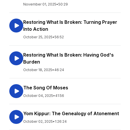
November 01, 2025
•
50:29
Restoring What Is Broken: Turning Prayer
Into Action
October 25, 2025
•
56:52
Restoring What Is Broken: Having God's
Burden
October 18, 2025
•
46:24
The Song Of Moses
October 04, 2025
•
41:56
Yom Kippur: The Genealogy of Atonement
October 02, 2025
•
1:26:24