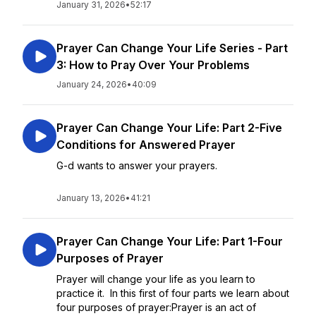
January 31, 2026
•
52:17
Prayer Can Change Your Life Series - Part
3: How to Pray Over Your Problems
January 24, 2026
•
40:09
Prayer Can Change Your Life: Part 2-Five
Conditions for Answered Prayer
G-d wants to answer your prayers.
January 13, 2026
•
41:21
Prayer Can Change Your Life: Part 1-Four
Purposes of Prayer
Prayer will change your life as you learn to
practice it. In this first of four parts we learn about
four purposes of prayer:Prayer is an act of