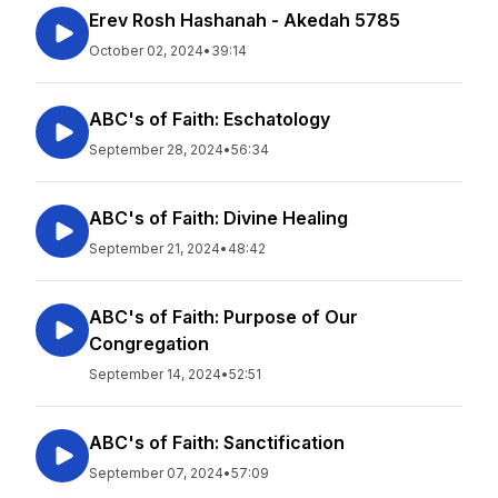
Erev Rosh Hashanah - Akedah 5785
October 02, 2024
•
39:14
ABC's of Faith: Eschatology
September 28, 2024
•
56:34
ABC's of Faith: Divine Healing
September 21, 2024
•
48:42
ABC's of Faith: Purpose of Our
Congregation
September 14, 2024
•
52:51
ABC's of Faith: Sanctification
September 07, 2024
•
57:09