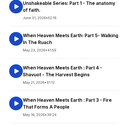
Unshakeable Series: Part 1 - The anatomy
of faith.
June 01, 2026
•
52:16
When Heaven Meets Earth: Part 5- Walking
In The Ruach
May 23, 2026
•
41:59
When Heaven Meets Earth : Part 4 -
Shavuot - The Harvest Begins
May 21, 2026
•
41:12
When Heaven Meets Earth : Part 3 - Fire
That Forms A People
May 16, 2026
•
39:24