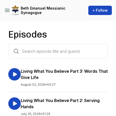
Beth Emanuel Messianic
+ Follow
Synagogue
Episodes
589 episodes
Living What You Believe Part 3: Words That
Give Life
August 02, 2026
•
54:27
Living What You Believe Part 2: Serving
Hands
July 25, 2026
•
51:29