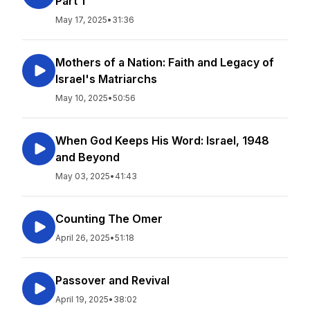
Part 1
May 17, 2025
•
31:36
Mothers of a Nation: Faith and Legacy of
Israel's Matriarchs
May 10, 2025
•
50:56
When God Keeps His Word: Israel, 1948
and Beyond
May 03, 2025
•
41:43
Counting The Omer
April 26, 2025
•
51:18
Passover and Revival
April 19, 2025
•
38:02