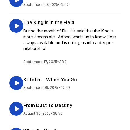
September 20, 2025
•
45:12
The King is In the Field
During the month of Elul it is said that the King is
more accessible. Adonai wants us to know He is
always available and is calling us into a deeper
relationship.
September 17, 2025
•
38:11
Ki Tetze - When You Go
September 06, 2025
•
42:29
From Dust To Destiny
August 30, 2025
•
38:50