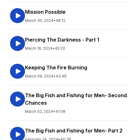
Mission Possible
March 30, 2024
•
48:12
Piercing The Darkness - Part 1
March 16, 2024
•
45:20
Keeping The Fire Burning
March 09, 2024
•
43:46
The Big Fish and Fishing for Men- Second
Chances
March 02, 2024
•
41:08
The Big Fish and Fishing for Men- Part 2
February 24, 2024
•
40:36