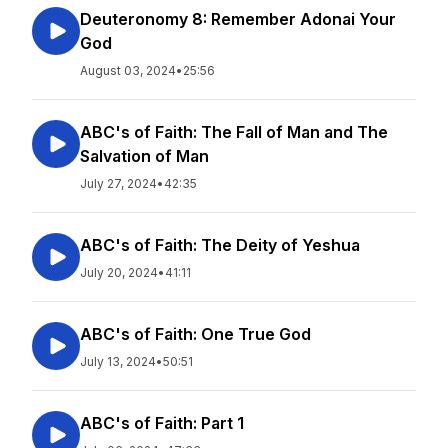
Deuteronomy 8: Remember Adonai Your
God
August 03, 2024
•
25:56
ABC's of Faith: The Fall of Man and The
Salvation of Man
July 27, 2024
•
42:35
ABC's of Faith: The Deity of Yeshua
July 20, 2024
•
41:11
ABC's of Faith: One True God
July 13, 2024
•
50:51
ABC's of Faith: Part 1