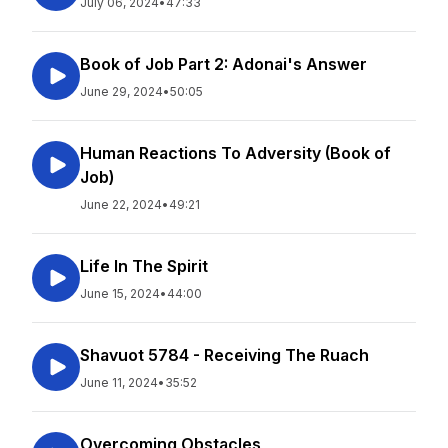
July 06, 2024
•
47:33
Book of Job Part 2: Adonai's Answer
June 29, 2024
•
50:05
Human Reactions To Adversity (Book of
Job)
June 22, 2024
•
49:21
Life In The Spirit
June 15, 2024
•
44:00
Shavuot 5784 - Receiving The Ruach
June 11, 2024
•
35:52
Overcoming Obstacles