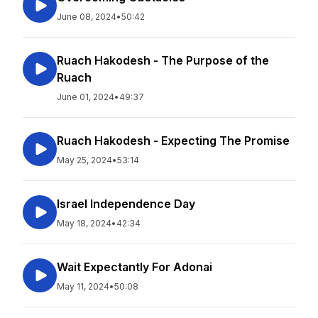
June 08, 2024
•
50:42
Ruach Hakodesh - The Purpose of the
Ruach
June 01, 2024
•
49:37
Ruach Hakodesh - Expecting The Promise
May 25, 2024
•
53:14
Israel Independence Day
May 18, 2024
•
42:34
Wait Expectantly For Adonai
May 11, 2024
•
50:08