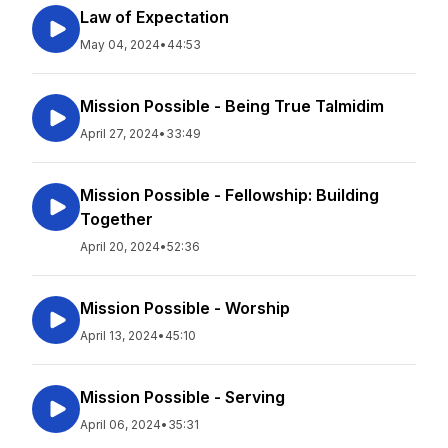
Law of Expectation
May 04, 2024
•
44:53
Mission Possible - Being True Talmidim
April 27, 2024
•
33:49
Mission Possible - Fellowship: Building
Together
April 20, 2024
•
52:36
Mission Possible - Worship
April 13, 2024
•
45:10
Mission Possible - Serving
April 06, 2024
•
35:31