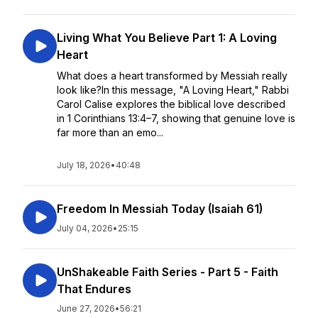
Living What You Believe Part 1: A Loving
Heart
What does a heart transformed by Messiah really
look like?In this message, "A Loving Heart," Rabbi
Carol Calise explores the biblical love described
in 1 Corinthians 13:4–7, showing that genuine love is
far more than an emo...
July 18, 2026
•
40:48
Freedom In Messiah Today (Isaiah 61)
July 04, 2026
•
25:15
UnShakeable Faith Series - Part 5 - Faith
That Endures
June 27, 2026
•
56:21