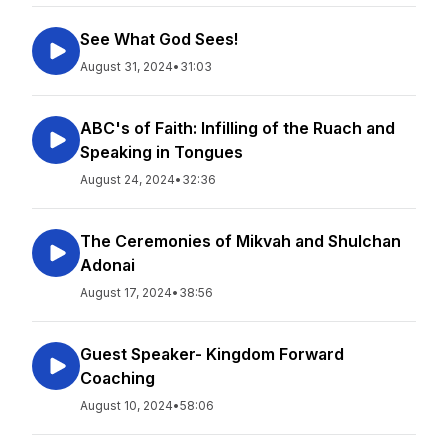
See What God Sees!
August 31, 2024
•
31:03
ABC's of Faith: Infilling of the Ruach and
Speaking in Tongues
August 24, 2024
•
32:36
The Ceremonies of Mikvah and Shulchan
Adonai
August 17, 2024
•
38:56
Guest Speaker- Kingdom Forward
Coaching
August 10, 2024
•
58:06