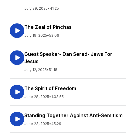
July 29, 2025
•
41:25
The Zeal of Pinchas
July 19, 2025
•
52:06
Guest Speaker- Dan Sered- Jews For
Jesus
July 12, 2025
•
51:18
The Spirit of Freedom
June 28, 2025
•
1:03:55
Standing Together Against Anti-Semitism
June 23, 2025
•
45:29