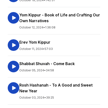
October 19, 2024
•
1:42:31
Yom Kippur - Book of Life and Crafting Our
Own Narratives
October 12, 2024
•
1:36:08
Erev Yom Kippur
October 11, 2024
•
57:03
Shabbat Shuvah - Come Back
October 05, 2024
•
34:58
Rosh Hashanah - To A Good and Sweet
New Year
October 03, 2024
•
39:25