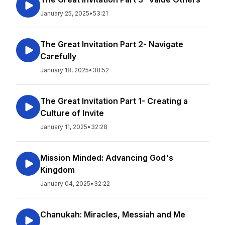
January 25, 2025
•
53:21
The Great Invitation Part 2- Navigate
Carefully
January 18, 2025
•
38:52
The Great Invitation Part 1- Creating a
Culture of Invite
January 11, 2025
•
32:28
Mission Minded: Advancing God's
Kingdom
January 04, 2025
•
32:22
Chanukah: Miracles, Messiah and Me