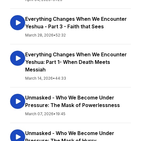
Everything Changes When We Encounter
Yeshua - Part 3 - Faith that Sees
March 28, 2026
•
52:32
Everything Changes When We Encounter
Yeshua: Part 1- When Death Meets
Messiah
March 14, 2026
•
44:33
Unmasked - Who We Become Under
Pressure: The Mask of Powerlessness
March 07, 2026
•
19:45
Unmasked - Who We Become Under
Pressure: The Mask of Hurry