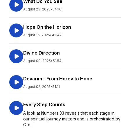
What Do You See
August 23, 2025
•
54:16
Hope On the Horizon
August 16, 2025
•
42:42
Divine Direction
August 09, 2025
•
51:54
Devarim - From Horev to Hope
August 02, 2025
•
51:11
Every Step Counts
A look at Numbers 33 reveals that each stage in
our spiritual journey matters and is orchestrated by
G-d.