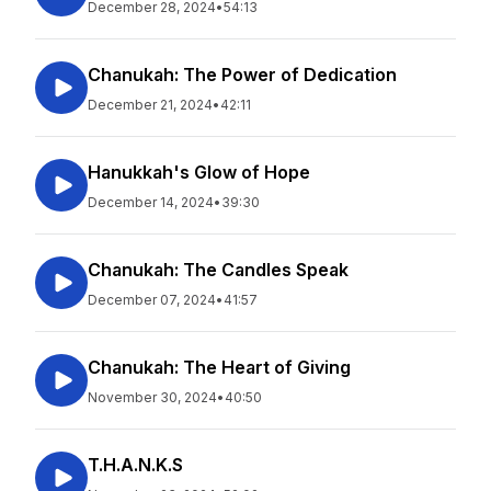
December 28, 2024
•
54:13
Chanukah: The Power of Dedication
December 21, 2024
•
42:11
Hanukkah's Glow of Hope
December 14, 2024
•
39:30
Chanukah: The Candles Speak
December 07, 2024
•
41:57
Chanukah: The Heart of Giving
November 30, 2024
•
40:50
T.H.A.N.K.S