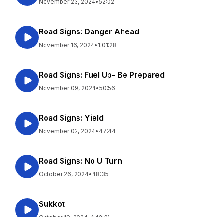
November 23, 2024
•
52:02
Road Signs: Danger Ahead
November 16, 2024
•
1:01:28
Road Signs: Fuel Up- Be Prepared
November 09, 2024
•
50:56
Road Signs: Yield
November 02, 2024
•
47:44
Road Signs: No U Turn
October 26, 2024
•
48:35
Sukkot