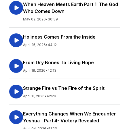
When Heaven Meets Earth Part 1: The God
Who Comes Down
May 02, 2026
•
30:39
Holiness Comes From the Inside
April 25, 2026
•
44:12
From Dry Bones To Living Hope
April 18, 2026
•
42:13
Strange Fire vs The Fire of the Spirit
April 11, 2026
•
42:29
Everything Changes When We Encounter
Yeshua - Part 4- Victory Revealed
April 04, 2026
•
51:23