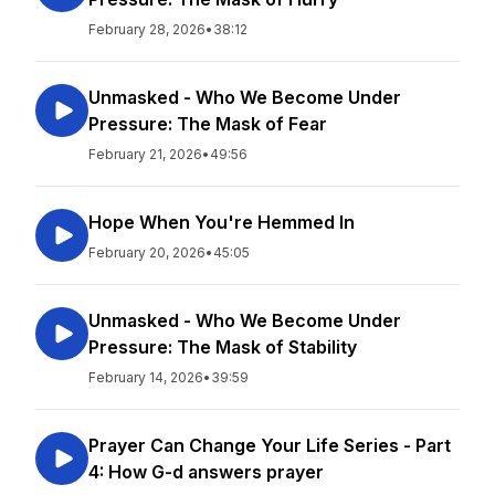
February 28, 2026
•
38:12
Unmasked - Who We Become Under
Pressure: The Mask of Fear
February 21, 2026
•
49:56
Hope When You're Hemmed In
February 20, 2026
•
45:05
Unmasked - Who We Become Under
Pressure: The Mask of Stability
February 14, 2026
•
39:59
Prayer Can Change Your Life Series - Part
4: How G-d answers prayer