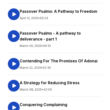
Passover Psalms: A Pathway to Freedom
April 12, 2025
•
50:23
Passover Psalms - A pathway to
deliverance - part 1
March 29, 2025
•
59:10
Contending For The Promises Of Adonai
March 22, 2025
•
52:35
A Strategy for Reducing Stress
March 08, 2025
•
42:09
Conquering Complaining