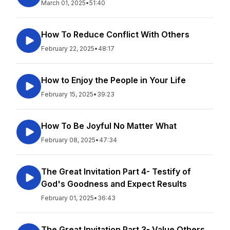
March 01, 2025
•
51:40
How To Reduce Conflict With Others
February 22, 2025
•
48:17
How to Enjoy the People in Your Life
February 15, 2025
•
39:23
How To Be Joyful No Matter What
February 08, 2025
•
47:34
The Great Invitation Part 4- Testify of
God's Goodness and Expect Results
February 01, 2025
•
36:43
The Great Invitation Part 3- Value Others