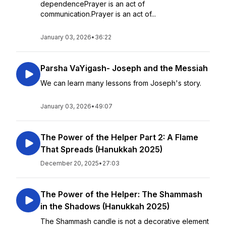
dependencePrayer is an act of
communication.Prayer is an act of...
January 03, 2026
•
36:22
Parsha VaYigash- Joseph and the Messiah
We can learn many lessons from Joseph's story.
January 03, 2026
•
49:07
The Power of the Helper Part 2: A Flame
That Spreads (Hanukkah 2025)
December 20, 2025
•
27:03
The Power of the Helper: The Shammash
in the Shadows (Hanukkah 2025)
The Shammash candle is not a decorative element