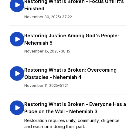
Restoring What is Broken - Focus Until It’s
Finished
November 30, 2025
•
37:22
Restoring Justice Among God's People-
Nehemiah 5
November 15, 2025
•
38:15
Restoring What is Broken: Overcoming
Obstacles - Nehemiah 4
November 11, 2025
•
51:21
Restoring What Is Broken - Everyone Has a
Place on the Wall - Nehemiah 3
Restoration requires unity, community, diligence
and each one doing their part.