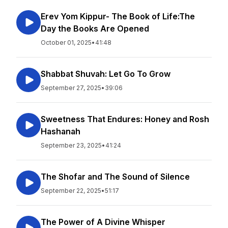
Erev Yom Kippur- The Book of Life:The
Day the Books Are Opened
October 01, 2025
•
41:48
Shabbat Shuvah: Let Go To Grow
September 27, 2025
•
39:06
Sweetness That Endures: Honey and Rosh
Hashanah
September 23, 2025
•
41:24
The Shofar and The Sound of Silence
September 22, 2025
•
51:17
The Power of A Divine Whisper