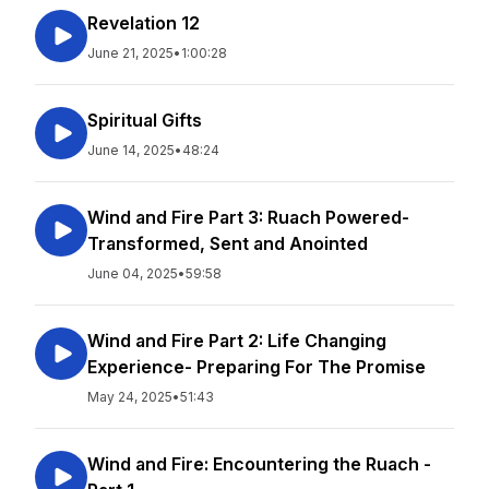
Revelation 12
June 21, 2025
•
1:00:28
Spiritual Gifts
June 14, 2025
•
48:24
Wind and Fire Part 3: Ruach Powered-
Transformed, Sent and Anointed
June 04, 2025
•
59:58
Wind and Fire Part 2: Life Changing
Experience- Preparing For The Promise
May 24, 2025
•
51:43
Wind and Fire: Encountering the Ruach -