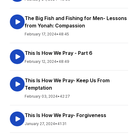
The Big Fish and Fishing for Men- Lessons
from Yonah: Compassion
February 17, 2024
•
48:45
This Is How We Pray - Part 6
February 12, 2024
•
48:49
This Is How We Pray- Keep Us From
Temptation
February 03, 2024
•
42:27
This Is How We Pray- Forgiveness
January 27, 2024
•
41:31