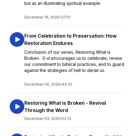
but as an illuminating spiritual example.
December 16, 2025
•
37:51
From Celebration to Preservation: How
Restoration Endures
Conclusion of our series, Restoring What Is
Broken. G-d encourages us to celebrate, renew
our commitment to biblical practices, and to guard
against the strategies of hell to derail us.
December 06, 2025
•
44:20
Restoring What is Broken - Revival
Through the Word
December 03, 2025
•
52:13