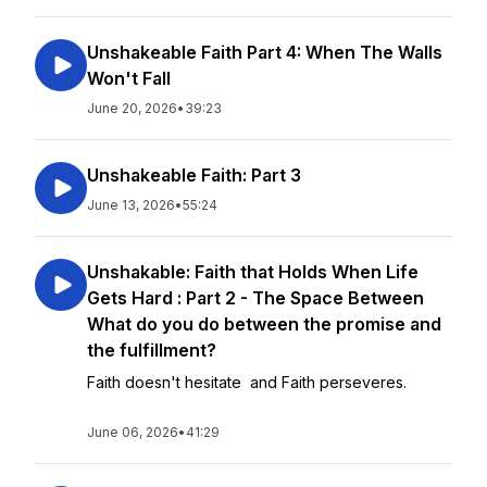
Unshakeable Faith Part 4: When The Walls
Won't Fall
June 20, 2026
•
39:23
Unshakeable Faith: Part 3
June 13, 2026
•
55:24
Unshakable: Faith that Holds When Life
Gets Hard : Part 2 - The Space Between
What do you do between the promise and
the fulfillment?
Faith doesn't hesitate and Faith perseveres.
June 06, 2026
•
41:29